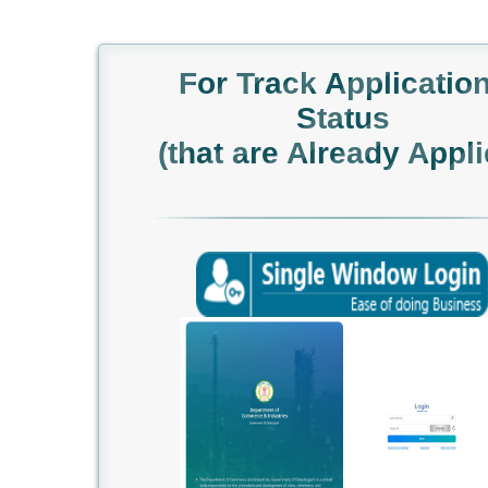
For Track Applicatio
Status
(that are Already Appli